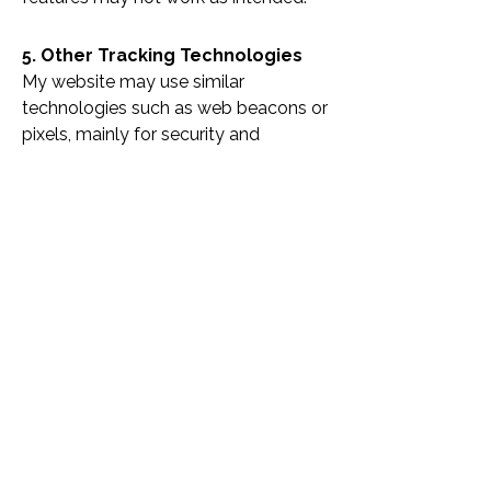
5. Other Tracking Technologies
My website may use similar
technologies such as web beacons or
pixels, mainly for security and
performance. These rely on cookies,
so disabling cookies may affect how
they function.
I do not use Flash cookies, Local
Shared Objects, or targeted
advertising technologies.
6. Updates to This Policy
This policy may be updated to reflect
changes in technology or legislation.
The latest version will always be