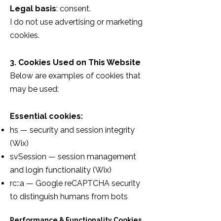
Legal basis
: consent.
I do not use advertising or marketing
cookies.
3. Cookies Used on This Website
Below are examples of cookies that
may be used:
Essential cookies:
hs — security and session integrity
(Wix)
svSession — session management
and login functionality (Wix)
rc::a — Google reCAPTCHA security
to distinguish humans from bots
Performance & Functionality Cookies