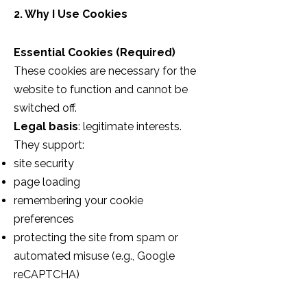
2. Why I Use Cookies
Essential Cookies (Required)
These cookies are necessary for the
website to function and cannot be
switched off.
Legal basis
: legitimate interests.
They support:
site security
page loading
remembering your cookie
preferences
protecting the site from spam or
automated misuse (e.g., Google
reCAPTCHA)