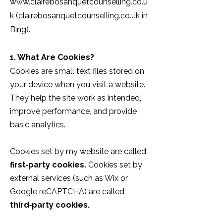
www.clairebosanquetcounselling.co.u
k
(clairebosanquetcounselling.co.uk in
Bing).
1. What Are Cookies?
Cookies are small text files stored on
your device when you visit a website.
They help the site work as intended,
improve performance, and provide
basic analytics.
Cookies set by my website are called
first‑party cookies.
Cookies set by
external services (such as Wix or
Google reCAPTCHA) are called
third‑party cookies.