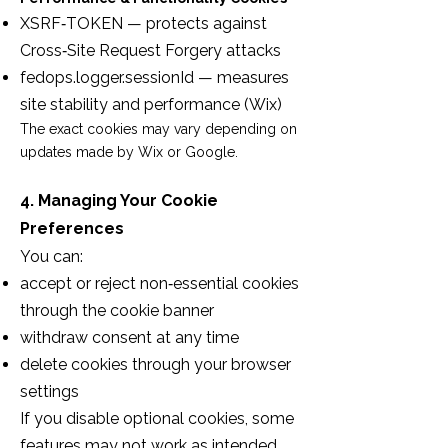
XSRF‑TOKEN — protects against
Cross‑Site Request Forgery attacks
fedops.logger.sessionId — measures
site stability and performance (Wix)
The exact cookies may vary depending on
updates made by Wix or Google.
4. Managing Your Cookie
Preferences
You can:
accept or reject non‑essential cookies
through the cookie banner
withdraw consent at any time
delete cookies through your browser
settings
If you disable optional cookies, some
features may not work as intended.