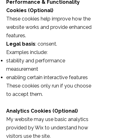
Performance & Functionality
Cookies (Optional)
These cookies help improve how the
website works and provide enhanced
features.
Legal basis
: consent.
Examples include:
stability and performance
measurement
enabling certain interactive features
These cookies only run if you choose
to accept them.
Analytics Cookies (Optional)
My website may use basic analytics
provided by Wix to understand how
visitors use the site.