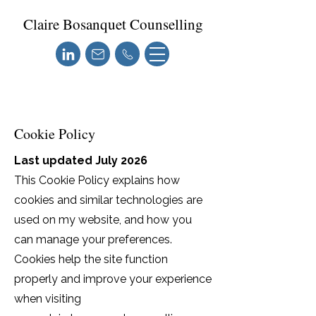
Claire Bosanquet Counselling
Cookie Policy
Last updated July 2026
This Cookie Policy explains how
cookies and similar technologies are
used on my website, and how you
can manage your preferences.
Cookies help the site function
properly and improve your experience
when visiting