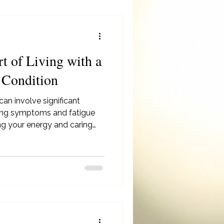
rt of Living with a
 Condition
 can involve significant
aging symptoms and fatigue
ing your energy and caring