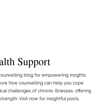
lth Support
counselling blog for empowering insights
plore how counselling can help you cope
al challenges of chronic illnesses, offering
trength. Visit now for insightful posts.