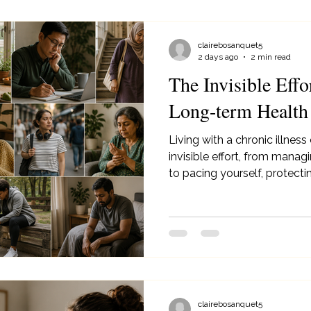
clairebosanquet5
2 days ago
2 min read
The Invisible Effo
Long-term Health
Living with a chronic illness
invisible effort, from man
to pacing yourself, protect
for your mental health.
clairebosanquet5