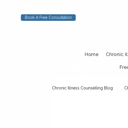
Book A Free Consultation
Home
Chronic I
Fre
Chronic Illness Counselling Blog
C