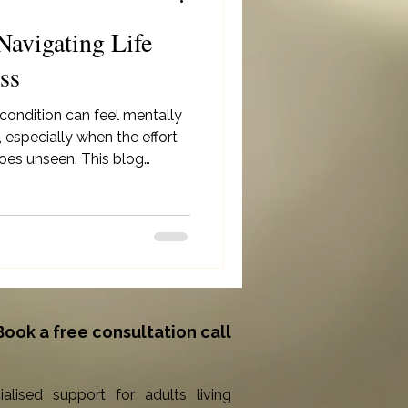
Navigating Life
ss
 condition can feel mentally
 especially when the effort
oes unseen. This blog
anage overwhelm through
fied routines, and listening
e reminding you that support
valid and necessary.
Book a free consultation call
ialised support for adults living