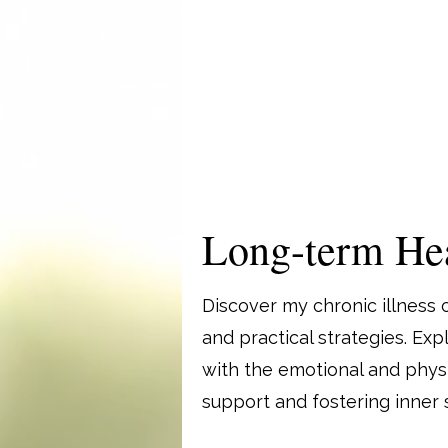
Long-term Hea
Discover my chronic illness 
and practical strategies. Ex
with the emotional and physic
support and fostering inner s