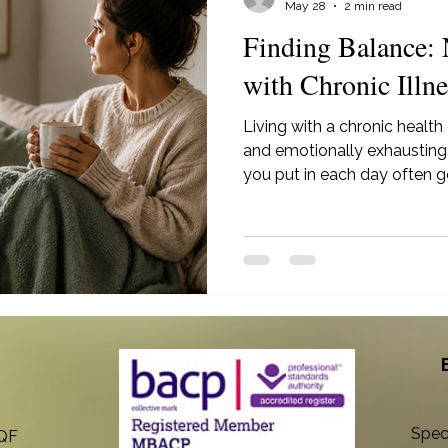
May 28
2 min read
Finding Balance: 
with Chronic Illne
Living with a chronic health
and emotionally exhausting,
you put in each day often g
explores gentle ways to m
rest, self-compassion, simpli
to your body’s needs - whil
and slowing down are both 
Spec
8QF