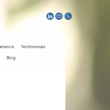
erience
Testimonials
Blog