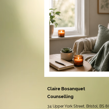
Claire Bosanquet
Counselling
34 Upper York Street, Bristol, BS 