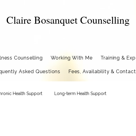
Claire Bosanquet Counselling
llness Counselling
Working With Me
Training & Exp
quently Asked Questions
Fees, Availability & Contact
hronic Health Support
Long-term Health Support