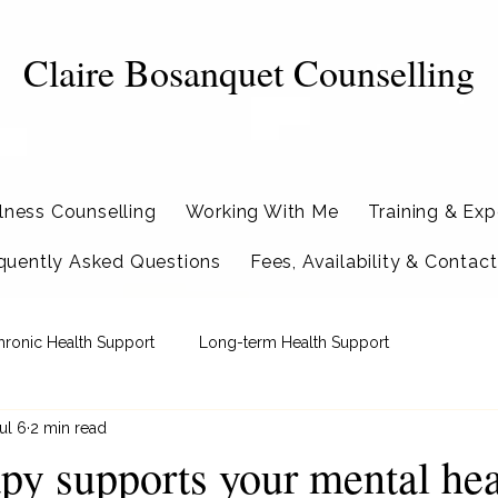
Claire Bosanquet Counselling
llness Counselling
Working With Me
Training & Exp
quently Asked Questions
Fees, Availability & Contact
hronic Health Support
Long-term Health Support
ul 6
2 min read
py supports your mental hea