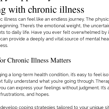
g with chronic illness
ic illness can feel like an endless journey. The phys
beginning. There’s the emotional weight, the uncertai
s to daily life. Have you ever felt overwhelmed by it 
can provide a deeply and vital source of mental hea
ness.
r Chronic Illness Matters
g a long-term health condition, it’s easy to feel iso
t fully understand what you’re going through. Thera
u can express your feelings without judgment. It’s a
 frustrations, and hopes.
evelop coping strategies tailored to your unique sit