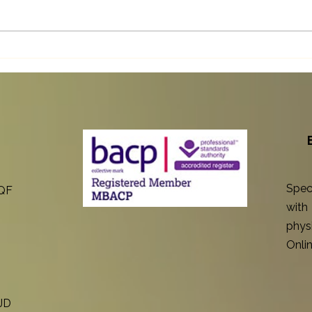
Discover the Counselling
How 
Benefits Chronic Illness Brings
Cond
to Your Life
Throu
Spec
8QF
with
physi
Onlin
1JD