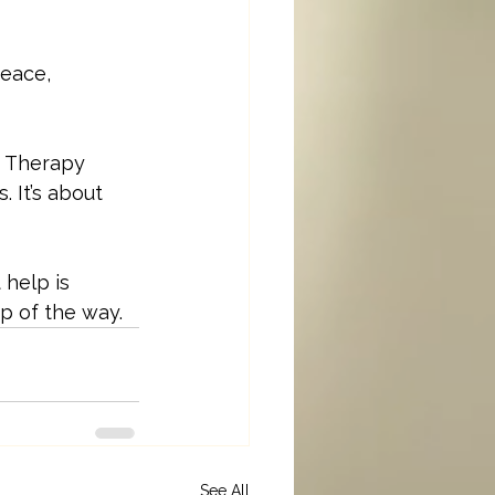
peace, 
e. Therapy 
 It’s about 
help is 
p of the way.
See All