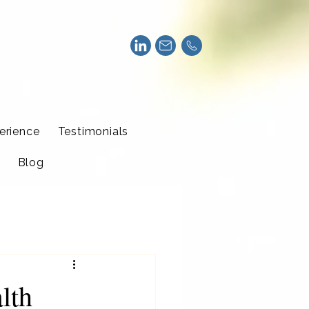
erience
Testimonials
Blog
lth