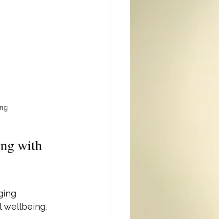
ing
ng with 
ging 
 wellbeing. 