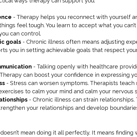
tical ways therapy can support you:
ience
 - Therapy helps you reconnect with yourself a
hings feel tough. You learn to accept what you can’
you can control.
ic goals
 - Chronic illness often means adjusting expe
ts you in setting achievable goals that respect you
mmunication
 - Talking openly with healthcare provid
. Therapy can boost your confidence in expressing y
ss
 - Stress can worsen symptoms. Therapists teach 
exercises to calm your mind and calm your nervous 
ationships
 - Chronic illness can strain relationships
trengthen your relationships and develop boundaries
esn’t mean doing it all perfectly. It means finding w