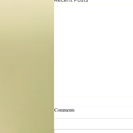
Comments