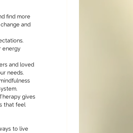
nd find more 
t change and 
ctations. 
r energy 
ers and loved 
our needs.
mindfulness 
system.
. Therapy gives 
 that feel 
ays to live 