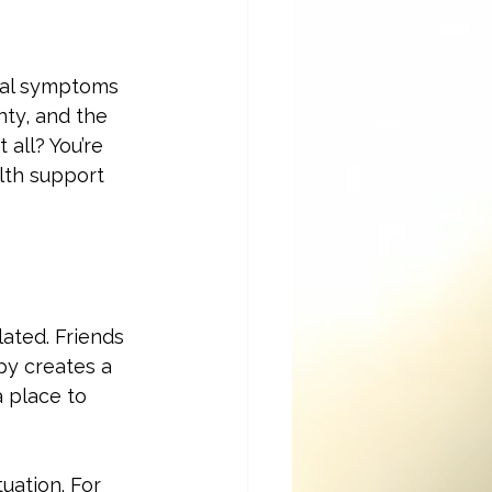
ical symptoms 
nty, and the 
all? You’re 
lth support 
lated. Friends 
py creates a 
 place to 
uation. For 