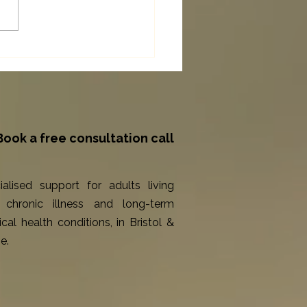
Counselling for Long-Term
itions Can Support You
gh Chronic Illness
Book a free consultation call
ialised support for adults living
 chronic illness and long-term
cal health conditions, in Bristol &
e.