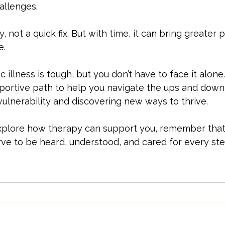
allenges.
, not a quick fix. But with time, it can bring greater 
e.
c illness is tough, but you don’t have to face it alon
pportive path to help you navigate the ups and downs.
 vulnerability and discovering new ways to thrive.
 explore how therapy can support you, remember that 
rve to be heard, understood, and cared for every ste