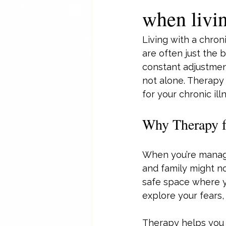
when livin
Living with a chron
are often just the 
constant adjustment
not alone. Therapy 
for your chronic ill
Why Therapy fo
When you’re managin
and family might no
safe space where yo
explore your fears,
Therapy helps you d