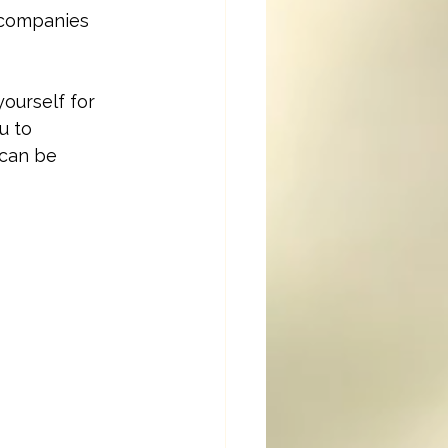
ccompanies 
ourself for 
u to 
 can be 