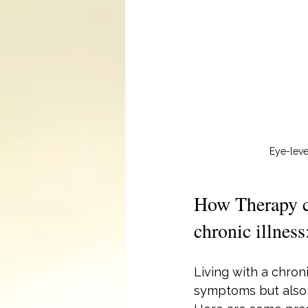
Eye-leve
How Therapy ca
chronic illness
Living with a chroni
symptoms but also 