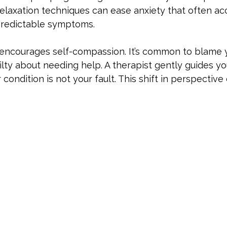
relaxation techniques can ease anxiety that often a
predictable symptoms. 
encourages self-compassion. It’s common to blame y
ilty about needing help. A therapist gently guides yo
condition is not your fault. This shift in perspective