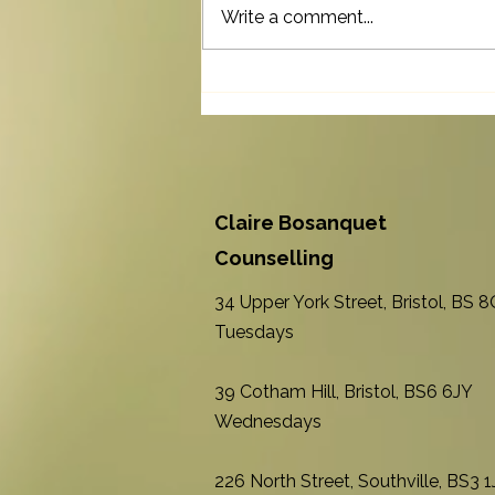
Write a comment...
The Invisible Effort of Living
with a Long-term Health
Condition
Claire Bosanquet
Counselling
34 Upper York Street, Bristol, BS 
Tuesdays
39 Cotham Hill, Bristol, BS6 6JY
Wednesdays
226 North Street, Southville, BS3 