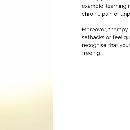
example, learning 
chronic pain or un
Moreover, therapy 
setbacks or feel gu
recognise that your 
freeing.