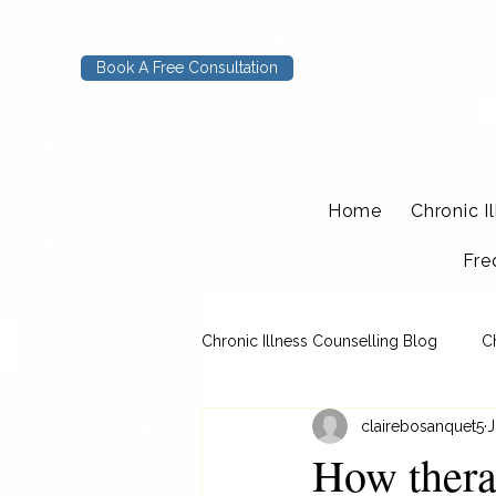
Book A Free Consultation
Home
Chronic I
Fre
Chronic Illness Counselling Blog
C
clairebosanquet5
J
How thera