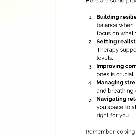
Here are some prac
Building resil
balance when t
focus on what 
Setting realist
Therapy suppor
levels.
Improving co
ones is crucial
Managing stre
and breathing 
Navigating rel
you space to s
right for you.
Remember, coping do