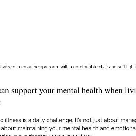
l view of a cozy therapy room with a comfortable chair and soft light
n support your mental health when livi
:
c illness is a daily challenge. It’s not just about mana
about maintaining your mental health and emotional