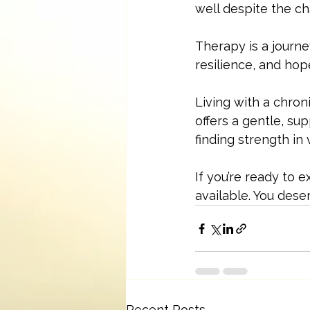
well despite the ch
Therapy is a journey
resilience, and hop
Living with a chroni
offers a gentle, su
finding strength in
If you’re ready to
available. You dese
Recent Posts